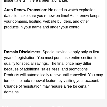
instant alerts if there’s been a change.
Auto Renew Protection:
No need to watch expiration
dates to make sure you renew on time! Auto renew keeps
your domains, hosting, website builders, and other
products in your name and under your control.
Domain Disclaimers:
Special savings apply only to first
year of registration. You must purchase entire section to
qualify for special savings.
The final price may differ
because of additional sales, fees, and promotions.
Products will automatically renew until cancelled. You may
turn off the auto-renewal feature by visiting your account.
Change of registration may require a fee for certain
domains.