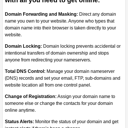
with all you need to get online.
Domain Forwarding and Masking:
Direct any domain
name you own to your website. Anyone who types that
domain name into their browser is taken directly to your
website.
Domain Locking:
Domain locking prevents accidental or
intentional transfers of domain ownership and stops
anyone from redirecting your nameservers.
Total DNS Control:
Manage your domain nameserver
(DNS) records and set your email, FTP, sub-domains and
website location all from one control panel.
Change of Registration:
Assign your domain name to
someone else or change the contacts for your domain
online anytime.
Status Alerts:
Monitor the status of your domain and get