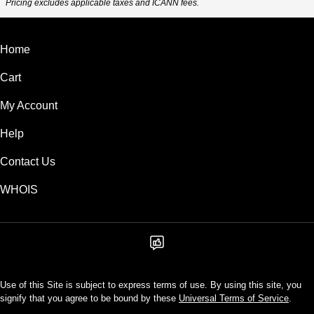
Pricing excludes applicable taxes and ICANN fees.
Home
Cart
My Account
Help
Contact Us
WHOIS
Use of this Site is subject to express terms of use. By using this site, you
signify that you agree to be bound by these
Universal Terms of Service
.