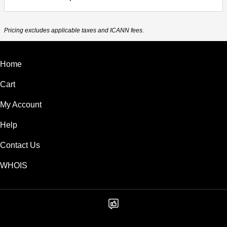
Pricing excludes applicable taxes and ICANN fees.
Home
Cart
My Account
Help
Contact Us
WHOIS