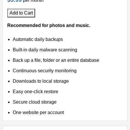
per month
Add to Cart
Recommended for photos and music.
Automatic daily backups
Built-in daily malware scanning
Back up a file, folder or an entire database
Continuous security monitoring
Downloads to local storage
Easy one-click restore
Secure cloud storage
One website per account