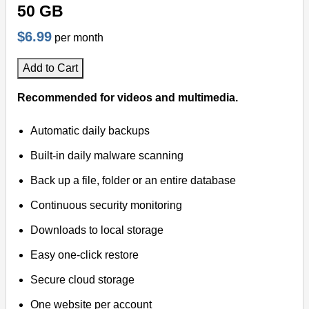
50 GB
$6.99
per month
Add to Cart
Recommended for videos and multimedia.
Automatic daily backups
Built-in daily malware scanning
Back up a file, folder or an entire database
Continuous security monitoring
Downloads to local storage
Easy one-click restore
Secure cloud storage
One website per account