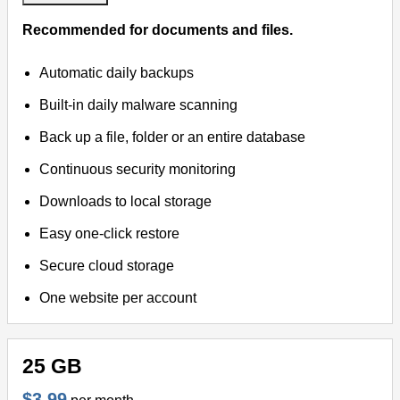
Recommended for documents and files.
Automatic daily backups
Built-in daily malware scanning
Back up a file, folder or an entire database
Continuous security monitoring
Downloads to local storage
Easy one-click restore
Secure cloud storage
One website per account
25 GB
$3.99